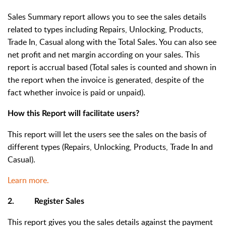
Sales Summary report allows you to see the sales details
related to types including Repairs, Unlocking, Products,
Trade In, Casual along with the Total Sales. You can also see
net profit and net margin according on your sales. This
report is accrual based (Total sales is counted and shown in
the report when the invoice is generated, despite of the
fact whether invoice is paid or unpaid).
How this Report will facilitate users?
This report will let the users see the sales on the basis of
different types (Repairs, Unlocking, Products, Trade In and
Casual).
Learn more.
2. Register Sales
This report gives you the sales details against the payment