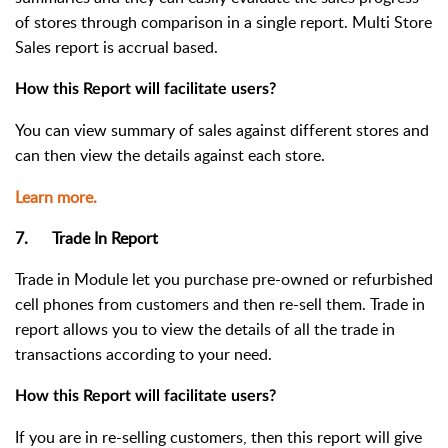
of stores
through comparison in a single report. Multi Store
Sales report is accrual based.
How this Report will facilitate users?
You can view summary of sales against different stores and
can then view the details against each store.
Learn more.
7. Trade In Report
Trade in Module let you purchase pre-owned or refurbished
cell phones from customers and then re-sell them. Trade in
report allows you to view the details of all the trade in
transactions according to your need.
How this Report will facilitate users?
If you are in re-selling customers, then this report will give