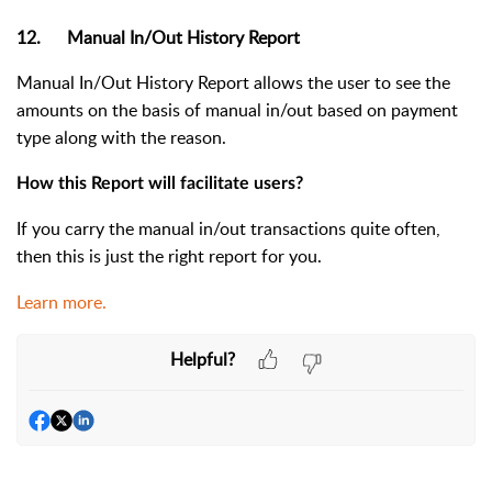
12. Manual In/Out History Report
Manual In/Out History Report allows the user to see the
amounts on the basis of manual in/out based on payment
type along with the reason.
How this Report will facilitate users?
If you carry the manual in/out transactions quite often,
then this is just the right report for you.
Learn more.
Helpful?