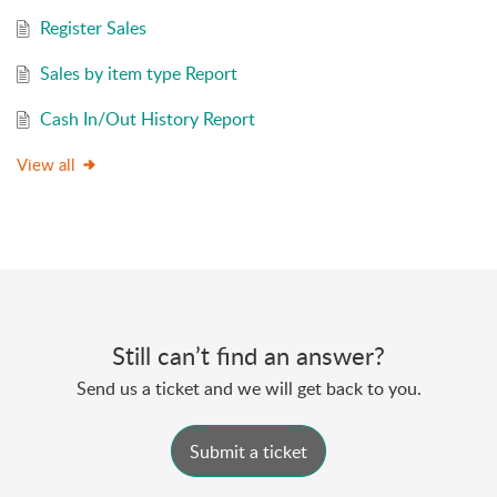
Register Sales
Sales by item type Report
Cash In/Out History Report
View all
Still can’t find an answer?
Send us a ticket and we will get back to you.
Submit a ticket