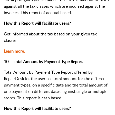
against all the tax classes which are incurred against the
invoices. This report of accrual based.
How this Report will facilitate users?
Get informed about the tax based on your given tax
classes.
Learn more.
10. Total Amount by Payment Type Report
Total Amount by Payment Type Report offered by
RepairDesk
let the user see total amount for the different
payment types, on a specific date and the total amount of
one payment on different dates, against single or multiple
stores.
This report is cash based.
How this Report will facilitate users?