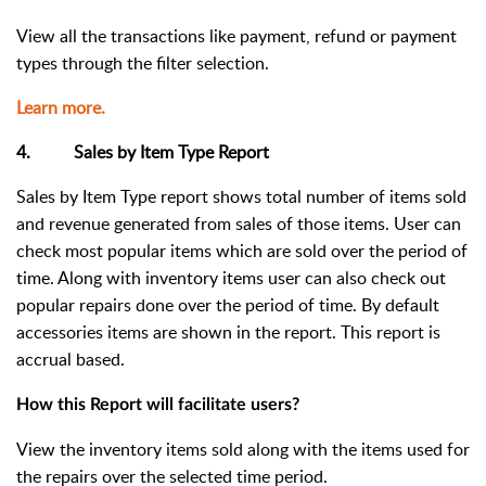
View all the transactions like payment, refund or payment
types through the filter selection.
Learn more.
4. Sales by Item Type Report
Sales by Item Type report shows total number of items sold
and revenue generated from sales of those items. User can
check most popular items which are sold over the period of
time. Along with inventory items user can also check out
popular repairs done over the period of time. By default
accessories items are shown in the report. This report is
accrual based.
How this Report will facilitate users?
View the inventory items sold along with the items used for
the repairs over the selected time period.