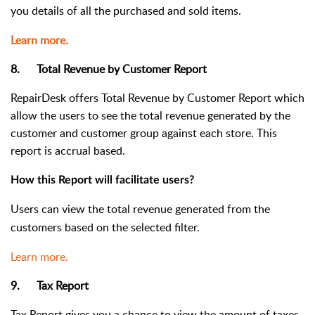
you details of all the purchased and sold items.
Learn more.
8. Total Revenue by Customer Report
RepairDesk offers Total Revenue by Customer R
eport which
allow the users to see the total revenue generated by the
customer and customer group against each store. This
report is accrual based.
How this Report will facilitate users?
Users can view the total revenue generated from the
customers based on the selected filter.
Learn more.
9. Tax Report
Tax Report gives you a chance to view the amount of taxes