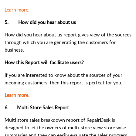
Learn more.
5. How did you hear about us
How did you hear about us report gives view of the sources
through which you are generating the customers for
business.
How this Report will facilitate users?
If you are interested to know about the sources of your
incoming customers, then this report is perfect for you.
Learn more.
6. Multi Store Sales Report
Multi store sales breakdown report of RepairDesk is
designed to let the owners of multi-store
view store wise
summaries
and they can easily
evaluate the sales progress