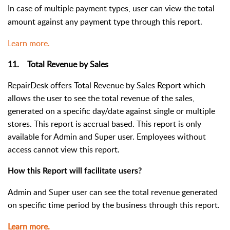
In case of multiple payment types, user can view the total
amount against any payment type through this report.
Learn more.
11. Total Revenue by Sales
RepairDesk offers Total Revenue by Sales Report which
allows the user to see the total revenue of the sales,
generated on a specific day/date against single or multiple
stores. This report is accrual based.
This report is only
available for Admin and Super user. Employees without
access cannot view this report.
How this Report will facilitate users?
Admin and Super user can see the total revenue generated
on specific time period by the business through this report.
Learn more.