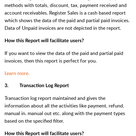
methods with totals, discount, tax, payment received and
account receivables. Register Sales is a cash based report
which shows the data of the paid and partial paid invoices.
Data of Unpaid invoices are not depicted in the report.
How this Report will facilitate users?
If you want to view the data of the paid and partial paid
invoices, then this report is perfect for you.
Learn more.
3. Transaction Log Report
Transaction log report maintained and gives the
information about all the activities like payment, refund,
manual in. manual out etc. along with the payment types
based on the specified filter.
How this Report will facilitate users?