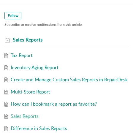
Follow
Subscribe to receive notifications from this article.
Sales Reports
Tax Report
Inventory Aging Report
Create and Manage Custom Sales Reports in RepairDesk
Multi-Store Report
How can I bookmark a report as favorite?
Sales Reports
Difference in Sales Reports