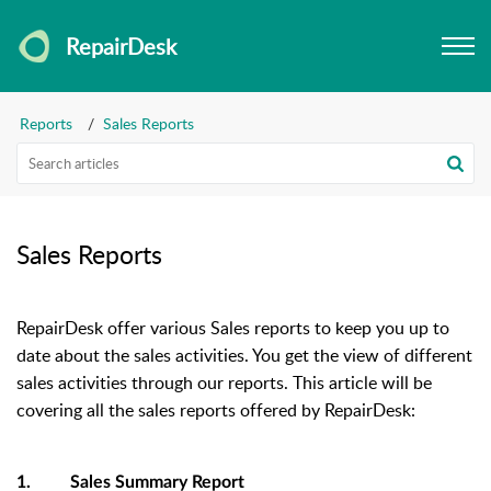
RepairDesk
Reports
Sales Reports
Sales Reports
RepairDesk offer various Sales reports to keep you up to
date about the sales activities. You get the view of different
sales activities through our reports. This article will be
covering all the sales reports offered by RepairDesk:
1. Sales Summary Report