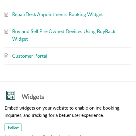
RepairDesk Appointments Booking Widget
Buy and Sell Pre-Owned Devices Using BuyBack
Widget
Customer Portal
Widgets
Embed widgets on your website to enable online booking,
inquiries, and tracking for a better user experience.
Follow