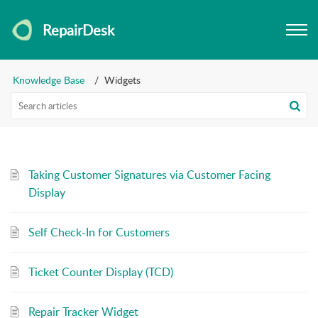
RepairDesk
Knowledge Base
Widgets
Taking Customer Signatures via Customer Facing
Display
Self Check-In for Customers
Ticket Counter Display (TCD)
Repair Tracker Widget