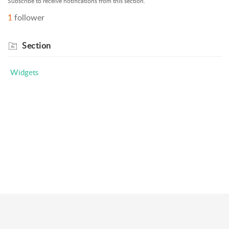
Subscribe to receive notifications from this section.
1
follower
Section
Widgets