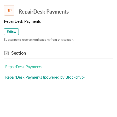
RP
RepairDesk Payments
RepairDesk Payments
Follow
Subscribe to receive notifications from this section.
Section
RepairDesk Payments
RepairDesk Payments (powered by Blockchyp)