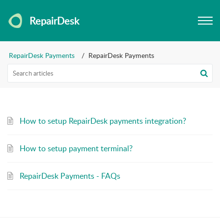
RepairDesk
RepairDesk Payments
RepairDesk Payments
How to setup RepairDesk payments integration?
How to setup payment terminal?
RepairDesk Payments - FAQs