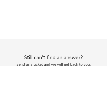
Still can’t find an answer?
Send us a ticket and we will get back to you.
Submit a ticket