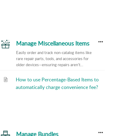
Manage Miscellaneous Items
Easily order and track non-catalog items like
rare repair parts, tools, and accessories for
older devices—ensuring repairs aren’t...
How to use Percentage-Based Items to
automatically charge convenience fee?
Manage Bundles