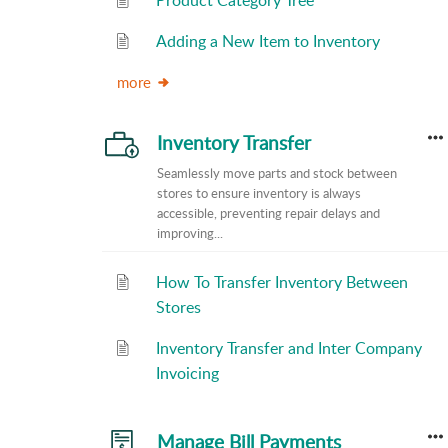
Product Category Tree
Adding a New Item to Inventory
more
Inventory Transfer
Seamlessly move parts and stock between
stores to ensure inventory is always
accessible, preventing repair delays and
improving...
How To Transfer Inventory Between
Stores
Inventory Transfer and Inter Company
Invoicing
Manage Bill Payments