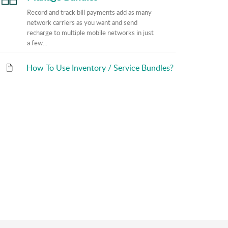
Record and track bill payments add as many
network carriers as you want and send
recharge to multiple mobile networks in just
a few...
How To Use Inventory / Service Bundles?