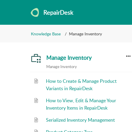
RepairDesk
Knowledge Base
Manage Inventory
Manage Inventory
Manage Inventory
How to Create & Manage Product
Variants in RepairDesk
How to View, Edit & Manage Your
Inventory Items in RepairDesk
Serialized Inventory Management