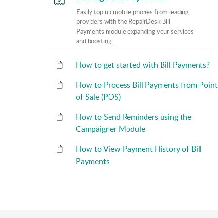
Easily top up mobile phones from leading
providers with the RepairDesk Bill
Payments module expanding your services
and boosting...
How to get started with Bill Payments?
How to Process Bill Payments from Point
of Sale (POS)
How to Send Reminders using the
Campaigner Module
How to View Payment History of Bill
Payments