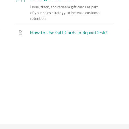
Issue, track, and redeem gift cards as part
of your sales strategy to increase customer
retention.
How to Use Gift Cards in RepairDesk?