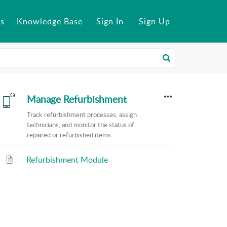
s
Knowledge Base
Sign In
Sign Up
Manage Refurbishment
Track refurbishment processes, assign
technicians, and monitor the status of
repaired or refurbished items.
Refurbishment Module