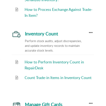
How to Process Exchange Against Trade-
In Item?
Inventory Count
Perform stock audits, adjust discrepancies,
and update inventory records to maintain
accurate stock levels.
How to Perform Inventory Count in
RepairDesk
Count Trade-in Items in Inventory Count
Manage Gift Cards