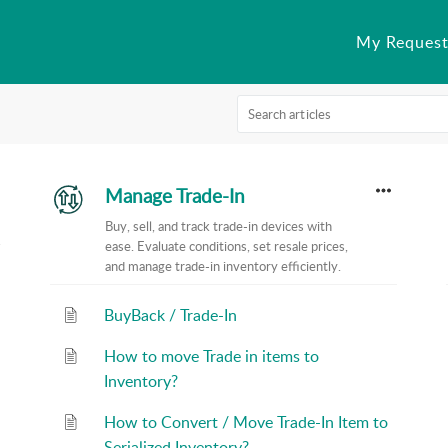
My Request
Manage Trade-In
Buy, sell, and track trade-in devices with
ease. Evaluate conditions, set resale prices,
and manage trade-in inventory efficiently.
BuyBack / Trade-In
How to move Trade in items to
Inventory?
How to Convert / Move Trade-In Item to
Serialized Inventory?