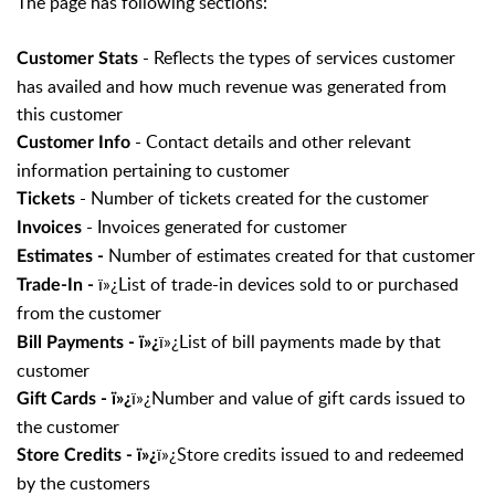
The page has following sections:
- Reflects the types of services customer
Customer Stats
has availed and how much revenue was generated from
this customer
- Contact details and other relevant
Customer Info
information pertaining to customer
- Number of tickets created for the customer
Tickets
- Invoices generated for customer
Invoices
Number of estimates created for that customer
Estimates -
ï»¿List of trade-in devices sold to or purchased
Trade-In -
from the customer
ï»¿List of bill payments made by that
Bill Payments - ï»¿
customer
ï»¿Number and value of gift cards issued to
Gift Cards - ï»¿
the customer
ï»¿Store credits issued to and redeemed
Store Credits - ï»¿
by the customers