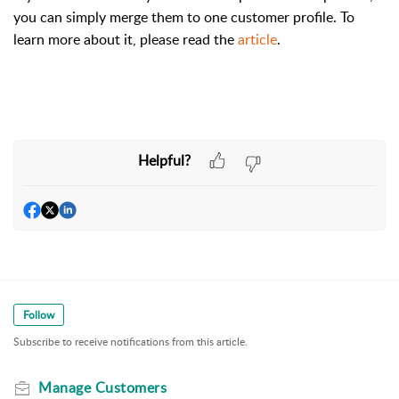
you can simply merge them to one customer profile. To
learn more about it, please read the
article
.
Helpful?
Follow
Subscribe to receive notifications from this article.
Manage Customers