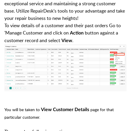
exceptional service and maintaining a strong customer
base. Utilize RepairDesk's tools to your advantage and take
your repair business to new heights!
To view details of a customer and their past orders Go to
'Manage Customer and click on
button against a
Action
customer record and select
.
View
You will be taken to
page for that
View Customer Details
particular customer.