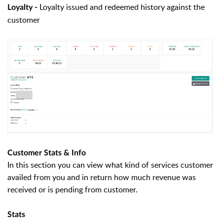
Loyalty issued and redeemed history against the
Loyalty -
customer
Customer Stats & Info
In this section you can view what kind of services customer
availed from you and in return how much revenue was
received or is pending from customer.
Stats