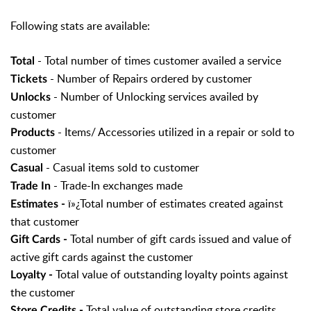
Following stats are available:
- Total number of times customer availed a service
Total
- Number of Repairs ordered by customer
Tickets
- Number of Unlocking services availed by
Unlocks
customer
- Items/ Accessories utilized in a repair or sold to
Products
customer
- Casual items sold to customer
Casual
- Trade-In exchanges made
Trade In
ï»¿Total number of estimates created against
Estimates -
that customer
Total number of gift cards issued and value of
Gift Cards -
active gift cards against the customer
Total value of outstanding loyalty points against
Loyalty -
the customer
Total value of outstanding store credits
Store Credits -