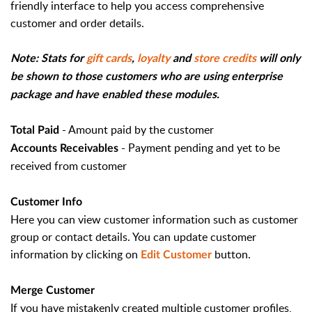
friendly interface to help you access comprehensive
customer and order details.
Note: Stats for
gift cards
,
loyalty
and
store credits
will only
be shown to those customers who are using enterprise
package and have enabled these modules.
- Amount paid by the customer
Total Paid
- Payment pending and yet to be
Accounts Receivables
received from customer
Customer Info
Here you can view customer information such as customer
group or contact details. You can update customer
information by clicking on
button.
Edit Customer
Merge Customer
If you have mistakenly created multiple customer profiles,