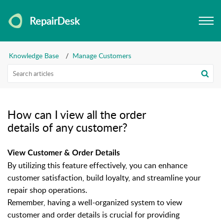
RepairDesk
Knowledge Base
Manage Customers
How can I view all the order
details of any customer?
View Customer & Order Details
By utilizing this feature effectively, you can enhance
customer satisfaction, build loyalty, and streamline your
repair shop operations.
Remember, having a well-organized system to view
customer and order details is crucial for providing