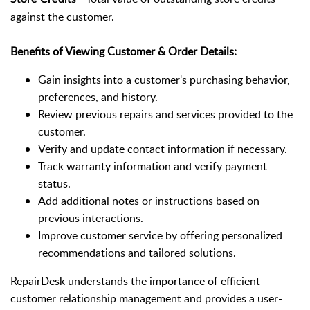
against the customer.
Benefits of Viewing Customer & Order Details:
Gain insights into a customer's purchasing behavior,
preferences, and history.
Review previous repairs and services provided to the
customer.
Verify and update contact information if necessary.
Track warranty information and verify payment
status.
Add additional notes or instructions based on
previous interactions.
Improve customer service by offering personalized
recommendations and tailored solutions.
RepairDesk understands the importance of efficient
customer relationship management and provides a user-