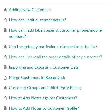
Adding New Customers
How can I edit customer details?
How can I add labels against customer phone/mobile
numbers?
Can I search any particular customer from the list?
How can I view all the order details of any customer?
Importing and Exporting Customer Lists
Merge Customers In RepairDesk
Customer Groups and Third-Party Billing
How to Add Notes against Customers?
How to Add Notes to Customer Profile?