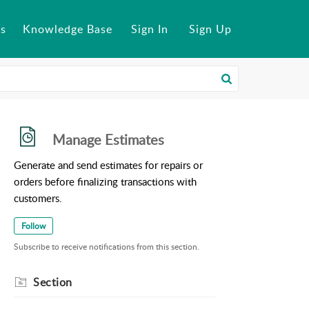
s
Knowledge Base
Sign In
Sign Up
Manage Estimates
Generate and send estimates for repairs or
orders before finalizing transactions with
customers.
Follow
Subscribe to receive notifications from this section.
Section