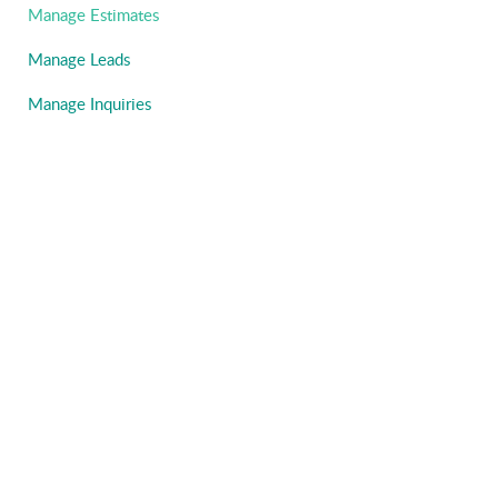
Manage Estimates
Manage Leads
Manage Inquiries