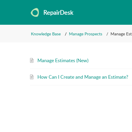
RepairDesk
Knowledge Base
Manage Prospects
Manage Est
Manage Estimates (New)
How Can I Create and Manage an Estimate?