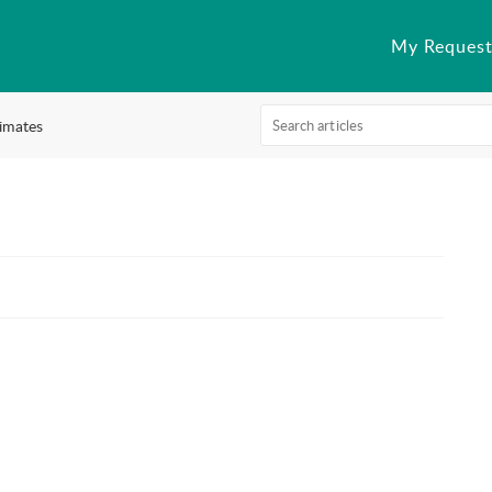
My Request
imates