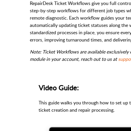
RepairDesk Ticket Workflows give you full control
step-by-step workflows for different job types whe
remote diagnostic. Each workflow guides your tec
automatically updating ticket statuses along the 
standardized processes in place, you ensure eve
errors, improving turnaround times, and deliveri
Note: Ticket Workflows are available exclusively
module in your account, reach out to us at
suppo
Video Guide:
This guide walks you through how to set up 
ticket creation and repair processing.