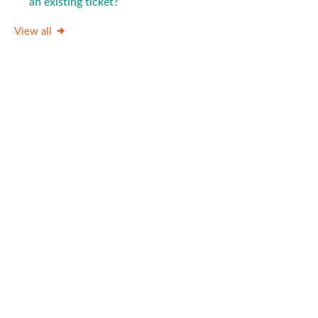
an existing ticket?
View all