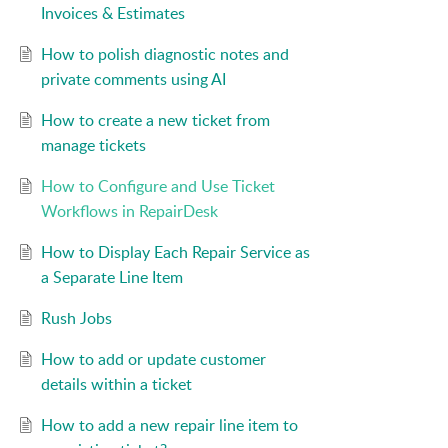
Invoices & Estimates
How to polish diagnostic notes and
private comments using AI
How to create a new ticket from
manage tickets
How to Configure and Use Ticket
Workflows in RepairDesk
How to Display Each Repair Service as
a Separate Line Item
Rush Jobs
How to add or update customer
details within a ticket
How to add a new repair line item to