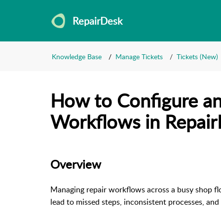
RepairDesk
Knowledge Base
Manage Tickets
Tickets (New)
How to Configure an
Workflows in Repai
Overview
Managing repair workflows across a busy shop flo
lead to missed steps, inconsistent processes, and 