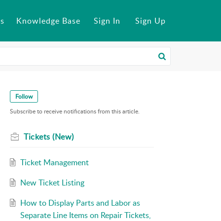
s
Knowledge Base
Sign In
Sign Up
Follow
Subscribe to receive notifications from this article.
Tickets (New)
Ticket Management
New Ticket Listing
How to Display Parts and Labor as
Separate Line Items on Repair Tickets,