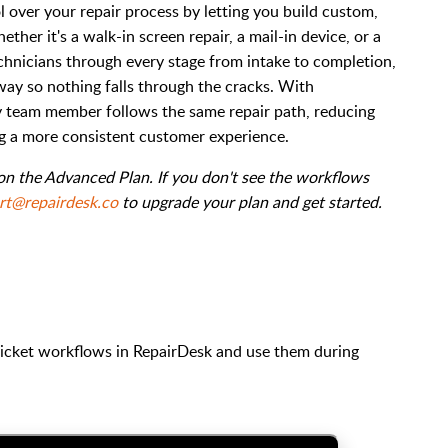
 over your repair process by letting you build custom,
ther it's a walk-in screen repair, a mail-in device, or a
hnicians through every stage from intake to completion,
way so nothing falls through the cracks. With
ry team member follows the same repair path, reducing
ng a more consistent customer experience.
 on the Advanced Plan. If you don't see the workflows
rt@repairdesk.co
to upgrade your plan and get started.
ticket workflows in RepairDesk and use them during