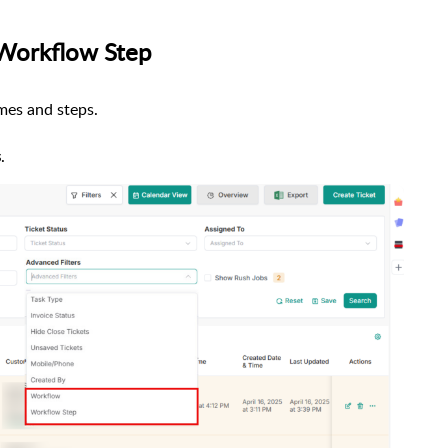
 Workflow Step
mes and steps.
s
.