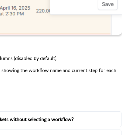
lumns (disabled by default).
ng, showing the workflow name and current step for each
ckets without selecting a workflow?
abling the
Mandatory Workflow Selection
option in