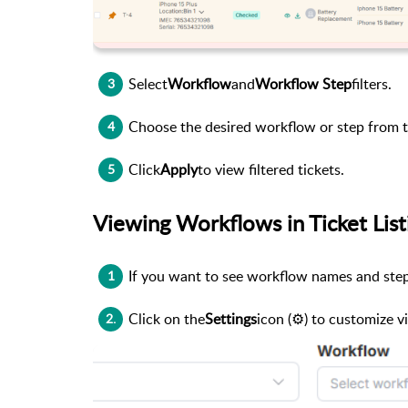
Select
Workflow
and
Workflow Step
filters.
3
Choose the desired workflow or step from
4
Click
Apply
to view filtered tickets.
5
Viewing Workflows in Ticket List
If you want to see workflow names and steps 
1
Click on the
Settings
icon (⚙️) to customize vi
2.