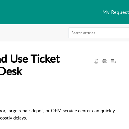
My Request
d Use Ticket
rDesk
or, large repair depot, or OEM service center can quickly
costly delays.