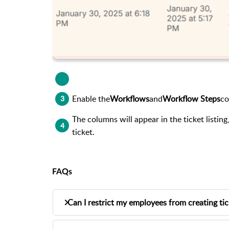
Enable the
Workflows
and
Workflow Steps
co
3
The columns will appear in the ticket listi
4
ticket.
FAQs
Can I restrict my employees from creating ti
Yes, you can restrict your employees by en