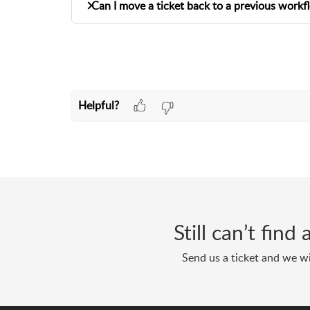
Can I move a ticket back to a previous workf
Workflow Settings. Once this setting is en
ticket without selecting a workflow.
Yes! You can now move a ticket backward t
previous workflow step, confirm your action
step without restarting the entire process.
Helpful?
Still can’t fin
Send us a ticket and we wi