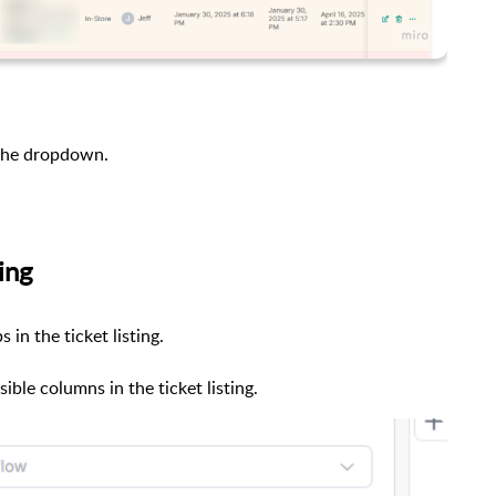
 the dropdown.
ing
in the ticket listing.
sible columns in the ticket listing.