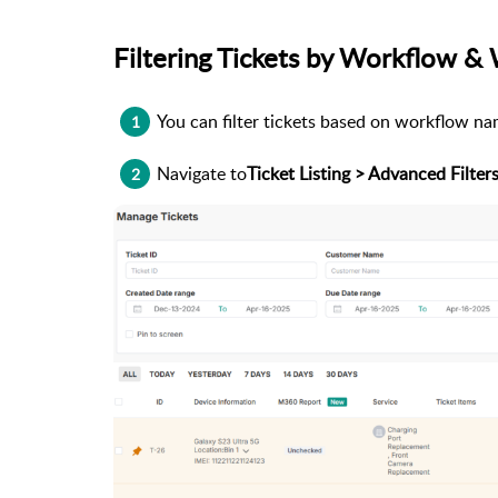
Filtering Tickets by Workflow &
You can filter tickets based on workflow na
1
Navigate to
Ticket Listing > Advanced Filter
2