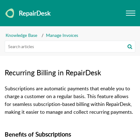
RepairDesk
Knowledge Base
Manage Invoices
Recurring Billing in RepairDesk
Subscriptions are automatic payments that enable you to
charge a customer on a regular basis. This feature allows
for seamless subscription-based billing within RepairDesk,
making it easier to manage and collect recurring payments.
Subscriptions
Benefits of