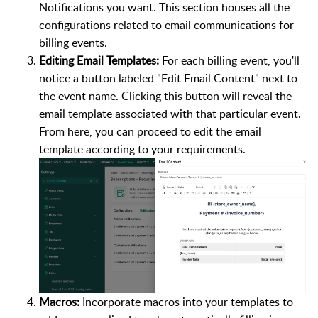
Notifications you want. This section houses all the
configurations related to email communications for
billing events.
Editing Email Templates:
For each billing event, you'll
notice a button labeled "Edit Email Content" next to
the event name. Clicking this button will reveal the
email template associated with that particular event.
From here, you can proceed to edit the email
template according to your requirements.
Macros:
Incorporate macros into your templates to