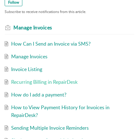
Follow
Stripe.
Subscribe to receive notifications from this article.
Manage Invoices
How Can I Send an Invoice via SMS?
Manage Invoices
Invoice Listing
Recurring Billing in RepairDesk
How do I add a payment?
How to View Payment History for Invoices in
RepairDesk?
Sending Multiple Invoice Reminders