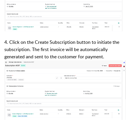
4. Click on the Create Subscription button to initiate the
subscription. The first invoice will be automatically
generated and sent to the customer for payment.