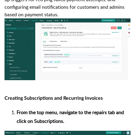
configuring email notifications for customers and admins
based on payment status.
Creating Subscriptions and Recurring Invoices
From the top menu, navigate to the repairs tab and
click on Subscriptions.