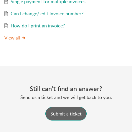
Single payment for multiple invoices
Can I change/ edit Invoice number?
How do I print an invoice?
View all
Still can’t find an answer?
Send us a ticket and we will get back to you.
Submit a ticket