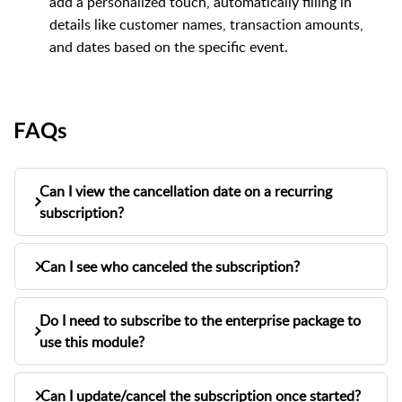
add a personalized touch, automatically filling in
details like customer names, transaction amounts,
and dates based on the specific event.
FAQs
Can I view the cancellation date on a recurring
subscription?
Can I see who canceled the subscription?
Yes, you can view the cancellation date on a
recurring subscription. When a subscription is
Yes, you can see who canceled the
Do I need to subscribe to the enterprise package to
subscription. Next to the canceled status on
canceled, the system will display the date of
use this module?
the view subscription page, the system will
cancellation on the view subscription page.
No, this module will be available for all users.
display "Canceled By" followed by the name of
Can I update/cancel the subscription once started?
However, for enterprise users, it will be for