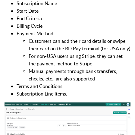
Subscription Name
Start Date
End Criteria
Billing Cycle
Payment Method
Customers can add their card details or swipe
their card on the RD Pay terminal (for USA only)
For non-USA users using Stripe, they can set
the payment method to Stripe
Manual payments through bank transfers,
checks, etc., are also supported
Terms and Conditions
Subscription Line Items.