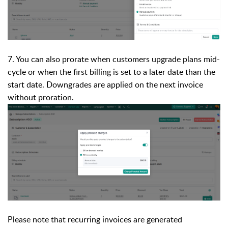
7. You can also prorate when customers upgrade plans mid-
cycle or when the first billing is set to a later date than the
start date. Downgrades are applied on the next invoice
without proration.
Please note that recurring invoices are generated