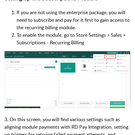
If you are not using the enterprise package, you will
need to subscribe and pay for it first to gain access to
the recurring billing module.
To enable the module, go to Store Settings > Sales >
Subscriptions - Recurring Billing
3. On this screen, you will find various settings such as
aligning module payments with RD Pay Integration, setting
up triggers for retrying failed payment attempts, and