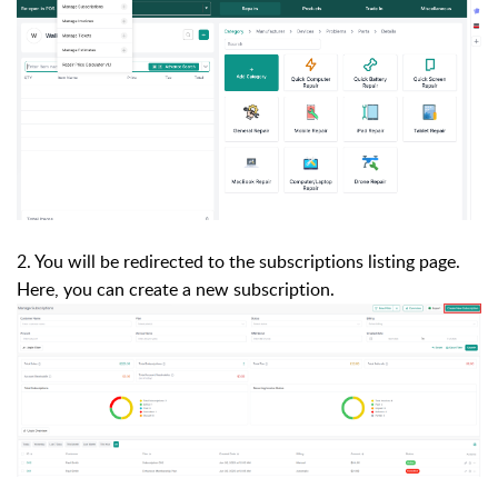
2. You will be redirected to the subscriptions listing page.
Here, you can create a new subscription.