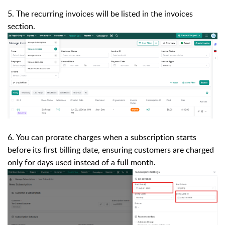
5. The recurring invoices will be listed in the invoices
section.
6. You can prorate charges when a subscription starts
before its first billing date, ensuring customers are charged
only for days used instead of a full month.