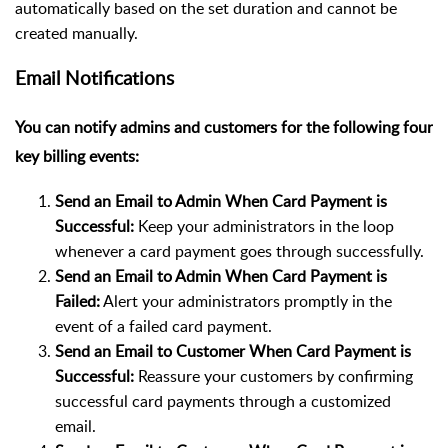
automatically based on the set duration and cannot be
created manually.
Email Notifications
You can notify admins and customers for the following four
key billing events:
Send an Email to Admin When Card Payment is
Successful:
Keep your administrators in the loop
whenever a card payment goes through successfully.
Send an Email to Admin When Card Payment is
Failed:
Alert your administrators promptly in the
event of a failed card payment.
Send an Email to Customer When Card Payment is
Successful:
Reassure your customers by confirming
successful card payments through a customized
email.