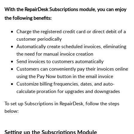
With the RepairDesk Subscriptions module, you can enjoy
the following benefits:
Charge the registered credit card or direct debit of a
customer periodically
Automatically create scheduled invoices, eliminating
the need for manual invoice creation
Send invoices to customers automatically
Customers can conveniently pay their invoices online
using the Pay Now button in the email invoice
Customize billing frequencies, dates, and auto-
calculate proration for upgrades and downgrades
To set up Subscriptions in RepairDesk, follow the steps
below:
Setting up the Subscriptions Module