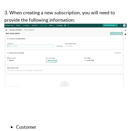
3. When creating a new subscription, you will need to
provide the following information:
Customer