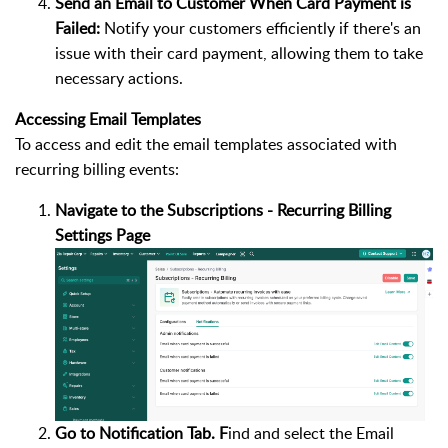
Send an Email to Customer When Card Payment is
Failed:
Notify your customers efficiently if there's an
issue with their card payment, allowing them to take
necessary actions.
Accessing Email Templates
To access and edit the email templates associated with
recurring billing events:
Navigate to the Subscriptions - Recurring Billing
Settings Page
Go to Notification Tab. F
ind and select the Email