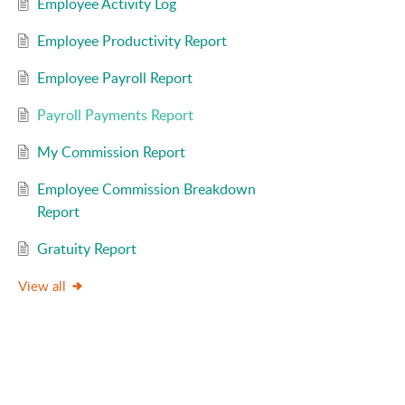
Employee Activity Log
Employee Productivity Report
Employee Payroll Report
Payroll Payments Report
My Commission Report
Employee Commission Breakdown
Report
Gratuity Report
View all