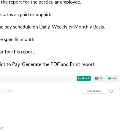
the report for the particular employee.
 status as paid or unpaid.
the pay schedule on Daily, Weekly or Monthly Basis.
me specific month.
r for this report.
nt to Pay, Generate the PDF and Print report.
me.