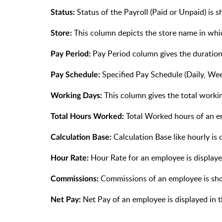
Status of the Payroll (Paid or Unpaid) is 
Status:
This column depicts the store name in whi
Store:
Pay Period column gives the duration
Pay Period:
Specified Pay Schedule (Daily, Wee
Pay Schedule:
This column gives the total worki
Working Days:
Total Worked hours of an e
Total Hours Worked:
Calculation Base like hourly is 
Calculation Base:
Hour Rate for an employee is displaye
Hour Rate:
Commissions of an employee is sho
Commissions:
Net Pay of an employee is displayed in 
Net Pay: