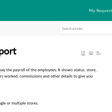
My Request
port
y the payroll of the employees. It shows status, store,
urs worked, commissions and other details to give you
ngle or multiple stores.