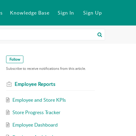
s
Knowledge Base
Sign In
Sign Up
Follow
Subscribe to receive notifications from this article.
Employee Reports
Employee and Store KPIs
Store Progress Tracker
Employee Dashboard