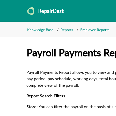
RepairDesk
Knowledge Base
Reports
Employee Reports
Payroll Payments Re
Payroll Payments Report allows you to view and pa
pay period, pay schedule, working days, total ho
complete view of the payroll.
Report Search Filters
You can filter the payroll on the basis of si
Store: