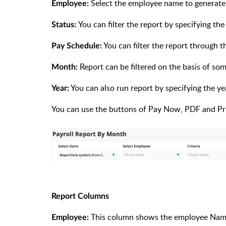
Select the employee name to generate 
Employee:
You can filter the report by specifying the
Status:
You can filter the report through 
Pay Schedule:
Report can be filtered on the basis of so
Month:
You can also run report by specifying the yea
Year:
You can use the buttons of Pay Now, PDF and Pri
Report Columns
This column shows the employee Na
Employee: