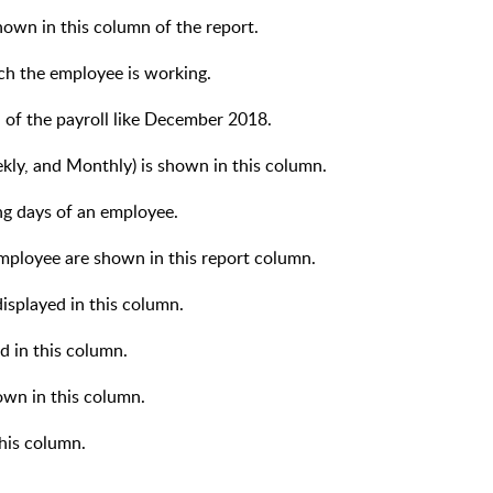
shown in this column of the report.
ch the employee is working.
 of the payroll like December 2018.
kly, and Monthly) is shown in this column.
ng days of an employee.
mployee are shown in this report column.
displayed in this column.
d in this column.
wn in this column.
this column.