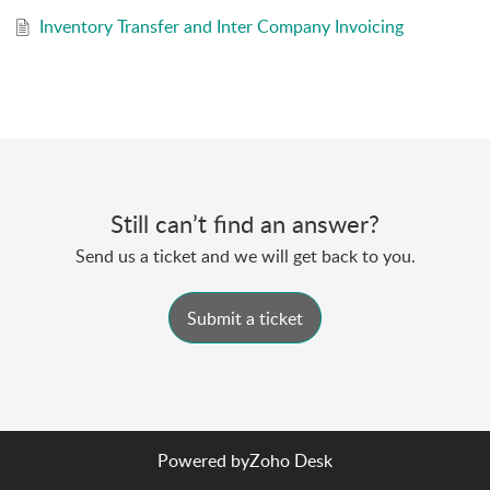
to maintain historical records and access past
Inventory Transfer and Inter Company Invoicing
transfer order data whenever needed.
Still can’t find an answer?
Send us a ticket and we will get back to you.
Submit a ticket
Powered by
Zoho Desk