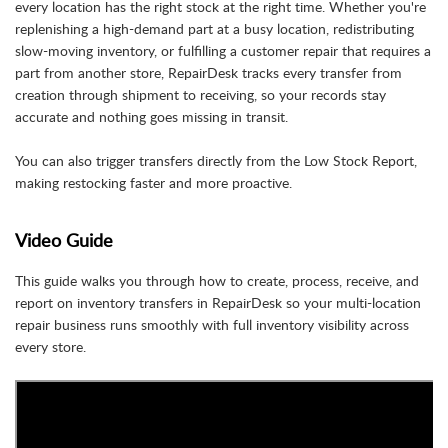
every location has the right stock at the right time. Whether you're
replenishing a high-demand part at a busy location, redistributing
slow-moving inventory, or fulfilling a customer repair that requires a
part from another store, RepairDesk tracks every transfer from
creation through shipment to receiving, so your records stay
accurate and nothing goes missing in transit.
You can also trigger transfers directly from the Low Stock Report,
making restocking faster and more proactive.
Video Guide
This guide walks you through how to create, process, receive, and
report on inventory transfers in RepairDesk so your multi-location
repair business runs smoothly with full inventory visibility across
every store.