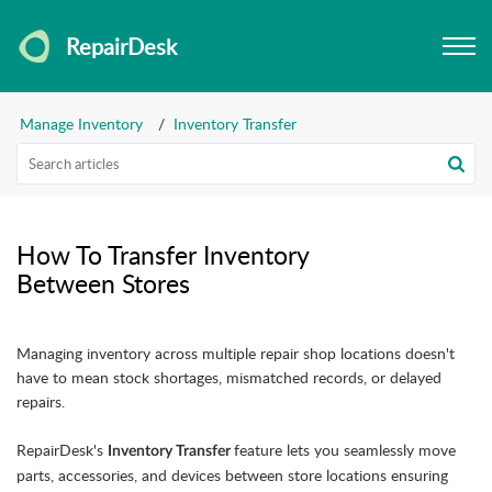
RepairDesk
Manage Inventory
Inventory Transfer
How To Transfer Inventory
Between Stores
Managing inventory across multiple repair shop locations doesn't
have to mean stock shortages, mismatched records, or delayed
repairs.
RepairDesk's
feature lets you seamlessly move
Inventory Transfer
parts, accessories, and devices between store locations ensuring