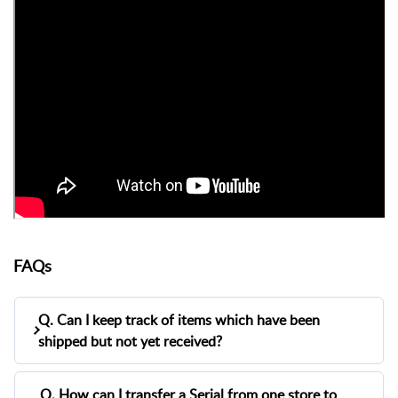
FAQs
Q. Can I keep track of items which have been
shipped but not yet received?
A.
Yes. You can track shipped but not yet received
Q. How can I transfer a Serial from one store to
items using the
In Transit Inventory Report
in