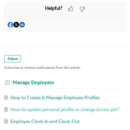
Helpful?
Follow
Subscribe to receive notifications from this article.
Manage Employees
How to Create & Manage Employee Profiles
How to update personal profile or change access pin?
Employee Clock-In and Clock-Out