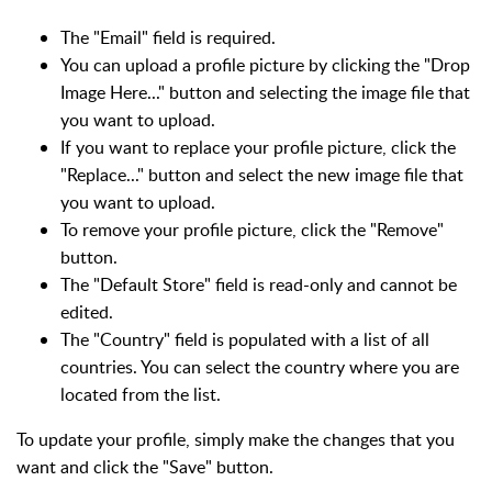
The "Email" field is required.
You can upload a profile picture by clicking the "Drop
Image Here..." button and selecting the image file that
you want to upload.
If you want to replace your profile picture, click the
"Replace..." button and select the new image file that
you want to upload.
To remove your profile picture, click the "Remove"
button.
The "Default Store" field is read-only and cannot be
edited.
The "Country" field is populated with a list of all
countries. You can select the country where you are
located from the list.
To update your profile, simply make the changes that you
want and click the "Save" button.