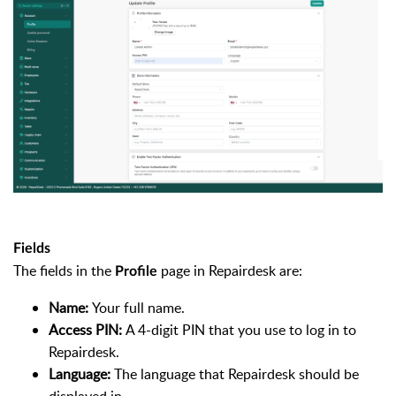
Fields
The fields in the
page in Repairdesk are:
Profile
Name:
Your full name.
Access PIN:
A 4-digit PIN that you use to log in to
Repairdesk.
Language:
The language that Repairdesk should be
displayed in.