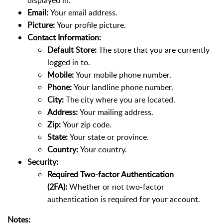
Email:
Your email address.
Picture:
Your profile picture.
Contact Information:
Default Store:
The store that you are currently
logged in to.
Mobile:
Your mobile phone number.
Phone:
Your landline phone number.
City:
The city where you are located.
Address:
Your mailing address.
Zip:
Your zip code.
State:
Your state or province.
Country:
Your country.
Security:
Required Two-factor Authentication
(2FA):
Whether or not two-factor
authentication is required for your account.
Notes: