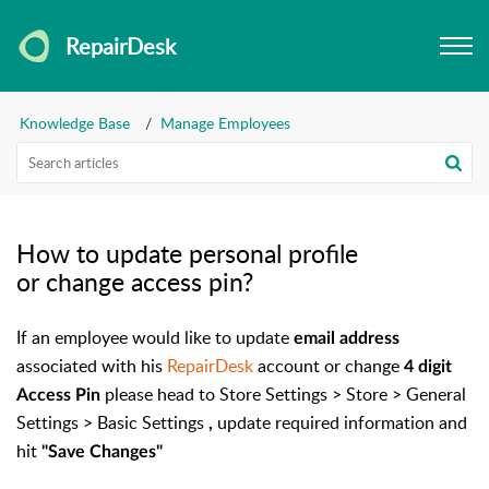
RepairDesk
Knowledge Base
Manage Employees
How to update personal profile
or change access pin?
If an employee would like to update
email address
associated with his
RepairDesk
account or change
4 digit
please head to Store Settings > Store > General
Access Pin
Settings > Basic Settings
update required information and
,
hit
"Save Changes"