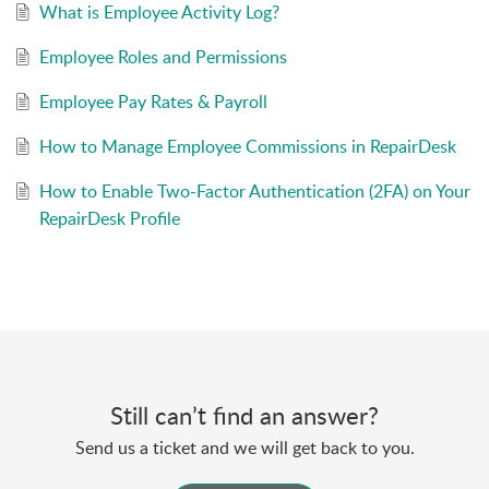
What is Employee Activity Log?
Employee Roles and Permissions
Employee Pay Rates & Payroll
How to Manage Employee Commissions in RepairDesk
How to Enable Two-Factor Authentication (2FA) on Your
RepairDesk Profile
Still can’t find an answer?
Send us a ticket and we will get back to you.