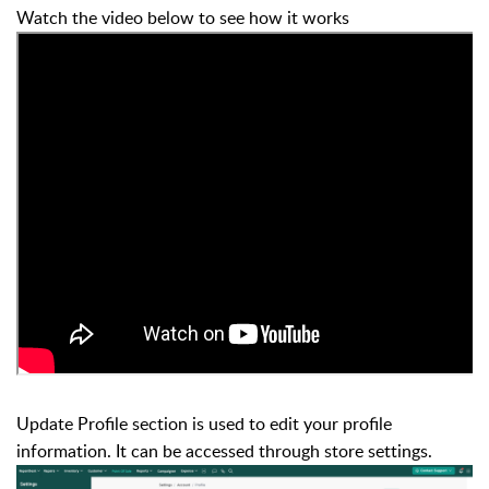
Watch the video below to see how it works
Update Profile section is used to edit your profile
information. It can be accessed through store settings.