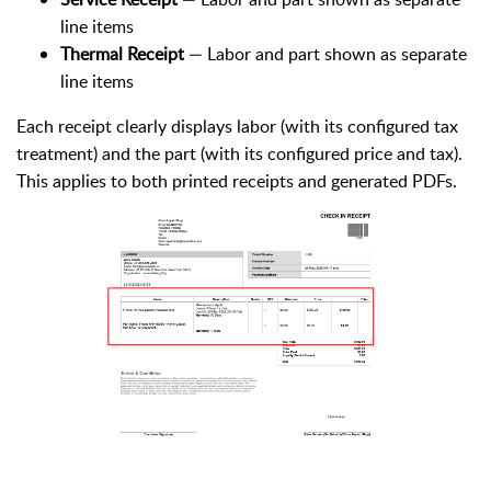
line items
Thermal Receipt
— Labor and part shown as separate
line items
Each receipt clearly displays labor (with its configured tax
treatment) and the part (with its configured price and tax).
This applies to both printed receipts and generated PDFs.