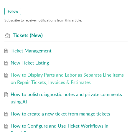
Follow
Subscribe to receive notifications from this article.
Tickets (New)
Ticket Management
New Ticket Listing
How to Display Parts and Labor as Separate Line Items
on Repair Tickets, Invoices & Estimates
How to polish diagnostic notes and private comments
using AI
How to create a new ticket from manage tickets
How to Configure and Use Ticket Workflows in