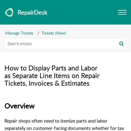
RepairDesk
Manage Tickets
Tickets (New)
How to Display Parts and Labor
as Separate Line Items on Repair
Tickets, Invoices & Estimates
Overview
Repair shops often need to itemize parts and labor
separately on customer-facing documents whether for tax