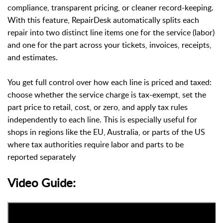
compliance, transparent pricing, or cleaner record-keeping.
With this feature, RepairDesk automatically splits each
repair into two distinct line items one for the service (labor)
and one for the part across your tickets, invoices, receipts,
and estimates.
You get full control over how each line is priced and taxed:
choose whether the service charge is tax-exempt, set the
part price to retail, cost, or zero, and apply tax rules
independently to each line. This is especially useful for
shops in regions like the EU, Australia, or parts of the US
where tax authorities require labor and parts to be
reported separately
Video Guide: