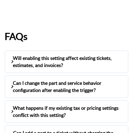
FAQs
Will enabling this setting affect existing tickets,
estimates, and invoices?
No. The "Show Part as Separate Line Item"
Can I change the part and service behavior
setting only applies to
tickets, estimates, and
configuration after enabling the trigger?
.
invoices created after the trigger is enabled
Existing records will remain unchanged.
Yes. You can reopen the configuration pop-up
What happens if my existing tax or pricing settings
at any time from
Settings > Repairs > Tickets &
conflict with this setting?
and adjust your selections.
Repairs > Defaults
Changes will apply to all new tickets going
Enabling this setting will automatically disable
forward.