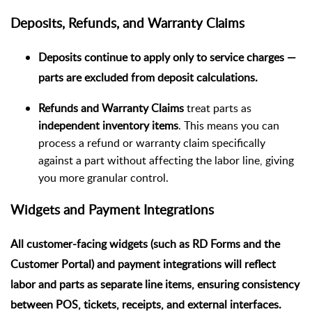
Deposits, Refunds, and Warranty Claims
Deposits
continue to apply only to
service charges
—
parts are excluded from deposit calculations.
Refunds and Warranty Claims
treat parts as
independent inventory items
. This means you can
process a refund or warranty claim specifically
against a part without affecting the labor line, giving
you more granular control.
Widgets and Payment Integrations
All customer-facing widgets (such as RD Forms and the
Customer Portal) and payment integrations will reflect
labor and parts as separate line items, ensuring consistency
between POS, tickets, receipts, and external interfaces.