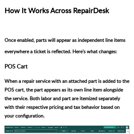
How It Works Across RepairDesk
Once enabled, parts will appear as independent line items
everywhere a ticket is reflected. Here's what changes:
POS Cart
When a repair service with an attached part is added to the
POS cart, the
part appears as its own line item
alongside
the service. Both labor and part are itemized separately
with their respective pricing and tax behavior based on
your configuration.