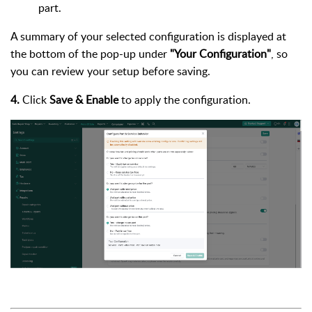
part.
A summary of your selected configuration is displayed at
the bottom of the pop-up under
"Your Configuration"
, so
you can review your setup before saving.
4.
Click
Save & Enable
to apply the configuration.