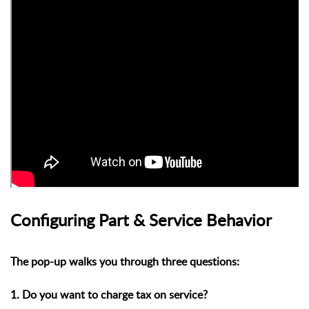
Configuring Part & Service Behavior
The pop-up walks you through three questions:
1. Do you want to charge tax on service?