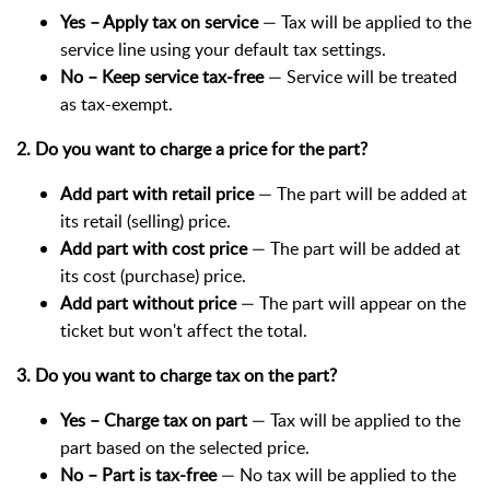
Yes – Apply tax on service
— Tax will be applied to the
service line using your default tax settings.
No – Keep service tax-free
— Service will be treated
as tax-exempt.
2. Do you want to charge a price for the part?
Add part with retail price
— The part will be added at
its retail (selling) price.
Add part with cost price
— The part will be added at
its cost (purchase) price.
Add part without price
— The part will appear on the
ticket but won't affect the total.
3. Do you want to charge tax on the part?
Yes – Charge tax on part
— Tax will be applied to the
part based on the selected price.
No – Part is tax-free
— No tax will be applied to the