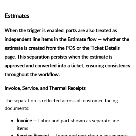
Estimates
When the trigger is enabled, parts are also treated as
independent line items in the
Estimate flow
— whether the
estimate is created from the POS or the Ticket Details
page. This separation persists when the estimate is
approved and converted into a ticket, ensuring consistency
throughout the workflow.
Invoice, Service, and Thermal Receipts
The separation is reflected across all customer-facing
documents:
Invoice
— Labor and part shown as separate line
items
Service Receipt
— Labor and part shown as separate