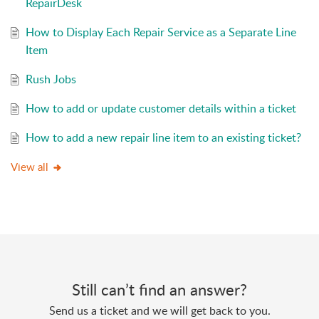
RepairDesk
How to Display Each Repair Service as a Separate Line
Item
Rush Jobs
How to add or update customer details within a ticket
How to add a new repair line item to an existing ticket?
View all
Still can’t find an answer?
Send us a ticket and we will get back to you.