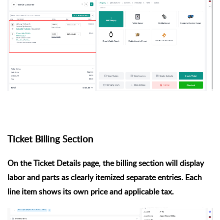
Ticket Billing Section
On the Ticket Details page, the billing section will display
labor and parts as
clearly itemized separate entries
. Each
line item shows its own price and applicable tax.