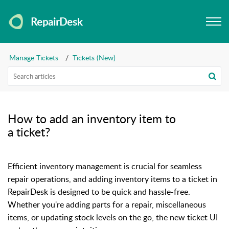
RepairDesk
Manage Tickets
Tickets (New)
How to add an inventory item to
a ticket?
Efficient inventory management is crucial for seamless
repair operations, and adding inventory items to a ticket in
RepairDesk is designed to be quick and hassle-free.
Whether you're adding parts for a repair, miscellaneous
items, or updating stock levels on the go, the new ticket UI