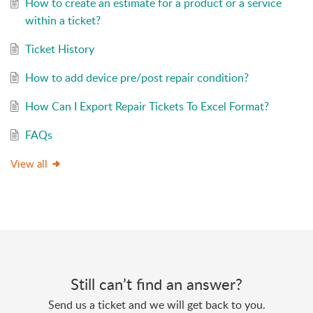
How to create an estimate for a product or a service
within a ticket?
Ticket History
How to add device pre/post repair condition?
Click
to close the popup and
Cancel
return to the advanced search.
How Can I Export Repair Tickets To Excel Format?
Once stock levels are updated, you will be able
to add those inventory items within the ticket.
FAQs
View all
Still can’t find an answer?
Send us a ticket and we will get back to you.