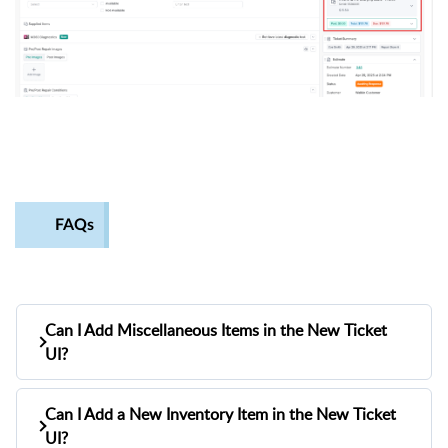
FAQs
Can I Add Miscellaneous Items in the New Ticket
UI?
Yes, you can add miscellaneous (misc) items in the
Can I Add a New Inventory Item in the New Ticket
new ticket UI through the advanced search popup.
UI?
Here’s how: