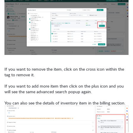
If you want to remove the item, click on the cross icon within the
tag to remove it.
If you want to add more item then click on the plus icon and you
will see the same advanced search popup again.
You can also see the details of inventory item in the billing section.