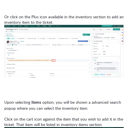
Or click on the Plus icon available in the inventory section to add an
inventory item to the ticket.
Upon selecting
option, you will be shown a advanced search
Items
popup where you can select the inventory item.
Click on the cart icon against the item that you wish to add it in the
ticket.
That item will be listed in inventory items section.