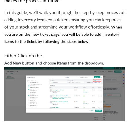
makes the process intuitive.
In this guide, we’ll walk you through the step-by-step process of
adding inventory items to a ticket, ensuring you can keep track
of your stock and streamline your workflow effortlessly.
When
you are on the new ticket page, you will be able to add inventory
items to the ticket by following the steps below:
Either Click on the
button and choose
from the dropdown.
Add New
Items