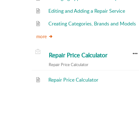
Editing and Adding a Repair Service
Creating Categories, Brands and Models
more
Repair Price Calculator
Repair Price Calculator
Repair Price Calculator