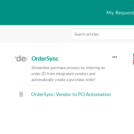
My Request
OrderSync
Streamline purchase process by entering an
order ID from integrated vendors and
automatically create a purchase order!
OrderSync: Vendor to PO Automation