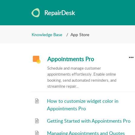
RepairDesk
Knowledge Base
App Store
Appointments Pro
Schedule and manage customer
appointments effortlessly. Enable online
booking, send automated reminders, and
streamline repair...
How to customize widget color in
Appointments Pro
Getting Started with Appointments Pro
Managing Appointments and Quotes