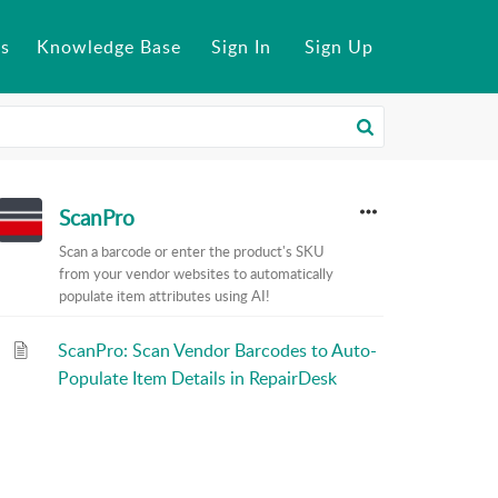
s
Knowledge Base
Sign In
Sign Up
ScanPro
Scan a barcode or enter the product's SKU
from your vendor websites to automatically
populate item attributes using AI!
ScanPro: Scan Vendor Barcodes to Auto-
Populate Item Details in RepairDesk